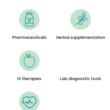
Pharmaceuticals
Herbal supplementation
IV therapies
Lab diagnostic tools