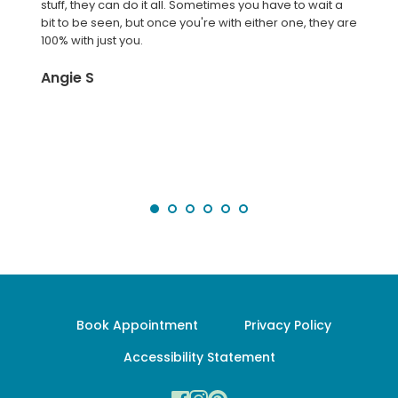
stuff, they can do it all. Sometimes you have to wait a 
bit to be seen, but once you're with either one, they are 
100% with just you.
Angie S
Book Appointment
Privacy Policy
Accessibility Statement