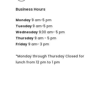
Business Hours
Monday
 9 am-5 pm
Tuesday 
9 am-5 pm
Wednesday
 9:30 am- 5 pm
Thursday
 9 am - 5 pm
Friday
 9 am- 3 pm
*Monday through Thursday Closed for 
lunch from 12 pm to 1 pm
Visit Us