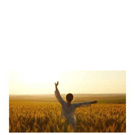
Marsden Women & Family Healthcare
2275 Channing Way
Idaho Falls , ID 83404
Get Directions