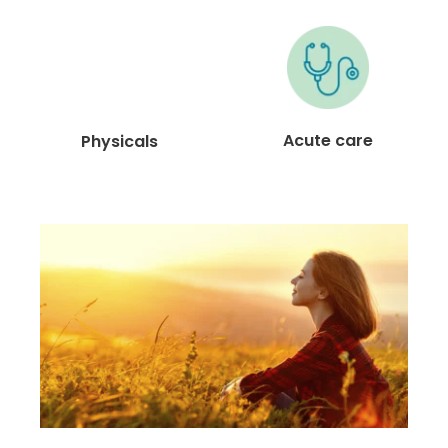
Acute care
Physicals