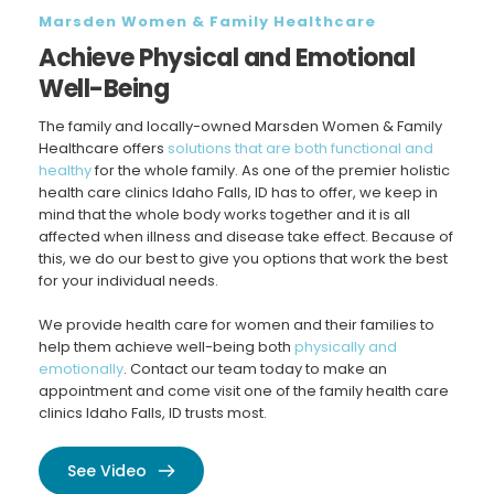
Marsden Women & Family Healthcare
Achieve Physical and Emotional 
Well-Being
The family and locally-owned Marsden Women & Family 
Healthcare offers 
solutions that are both functional and 
healthy
 for the whole family. As one of the premier holistic 
health care clinics Idaho Falls, ID has to offer, we keep in 
mind that the whole body works together and it is all 
affected when illness and disease take effect. Because of 
this, we do our best to give you options that work the best 
for your individual needs.
We provide health care for women and their families to 
help them achieve well-being both 
physically and 
emotionally
. Contact our team today to make an 
appointment and come visit one of the family health care 
clinics Idaho Falls, ID trusts most.
See Video