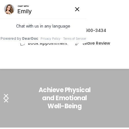
(208) 900-3434
Book Appointment
Leave Review
Achieve Physical
and Emotional
Well-Being