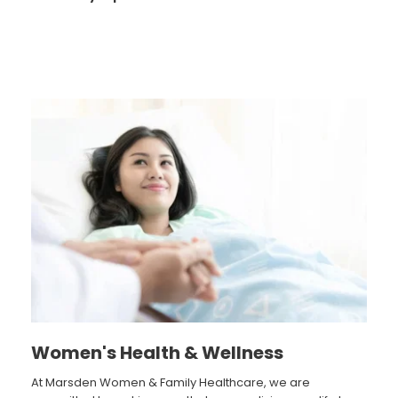
Women's Health & Wellness
At Marsden Women & Family Healthcare, we are 