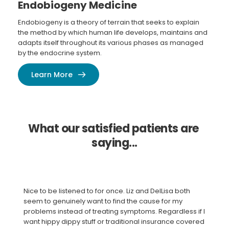
Endobiogeny Medicine
Endobiogeny is a theory of terrain that seeks to explain 
the method by which human life develops, maintains and 
adapts itself throughout its various phases as managed 
by the endocrine system.
Learn More
What our satisfied patients are 
saying...
Nice to be listened to for once. Liz and DelLisa both 
seem to genuinely want to find the cause for my 
problems instead of treating symptoms. Regardless if I 
want hippy dippy stuff or traditional insurance covered 