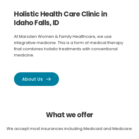
Holistic Health Care Clinic in 
Idaho Falls, ID
At Marsden Women & Family Healthcare, we use 
integrative medicine. This is a form of medical therapy 
that combines holistic treatments with conventional 
medicine.
About Us
What we offer
We accept most insurances including Medicaid and Medicare.