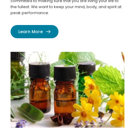
committed to making sure that you are living your life to 
the fullest. We want to keep your mind, body, and spirit at 
peak performance.
Learn More