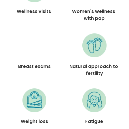
Women's wellness 
Wellness visits 
with pap
Breast exams
Natural approach to 
fertility
Fatigue
Weight loss