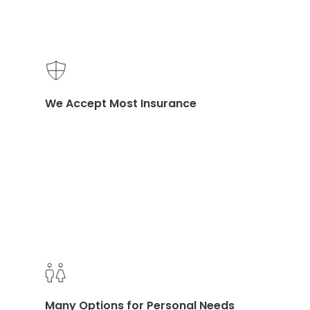
Eastern and Western Medicine
We Accept Most Insurance
Accessible Location on Channing Way
Many Options for Personal Needs