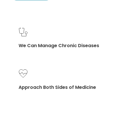
We Can Manage Chronic Diseases
Approach Both Sides of Medicine