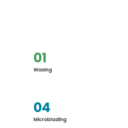
01
Waxing
04
Microblading