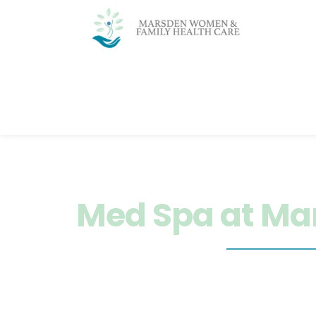
Home
About
Services
Nutrit
Med Spa at Ma