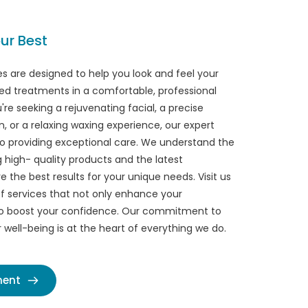
ur Best
s are designed to help you look and feel your 
ed treatments in a comfortable, professional 
re seeking a rejuvenating facial, a precise 
, or a relaxing waxing experience, our expert 
o providing exceptional care. We understand the 
high- quality products and the latest 
 the best results for your unique needs. Visit us 
f services that not only enhance your 
o boost your confidence. Our commitment to 
well-being is at the heart of everything we do.
ment