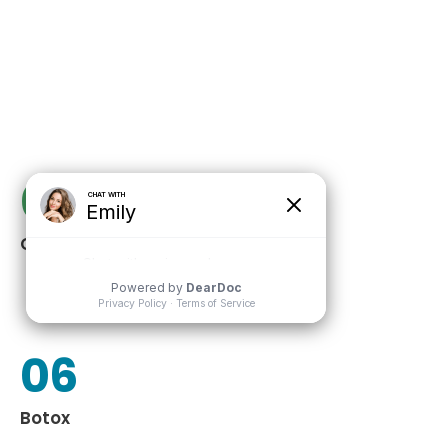
03
Chemical Peels
06
Botox