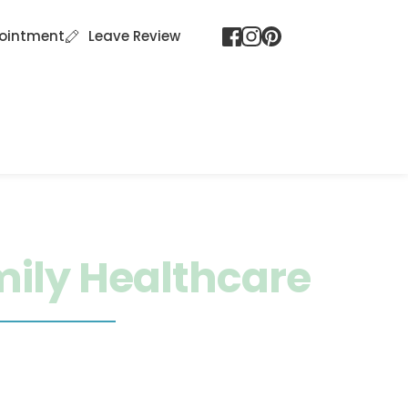
ointment
Leave Review
 Spa Services
FAQ
Patient Portal
ily Healthcare