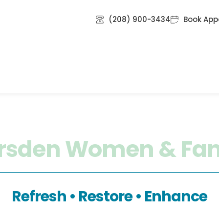
(208) 900-3434
Book App
ional IV Therapy
Ketamine Infusion Therapy
Med
Reviews
Blog
Contact Us
rsden Women & Fam
Refresh • Restore • Enhance