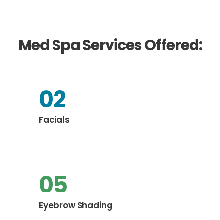
Med Spa Services Offered:
02
Facials
05
Eyebrow Shading