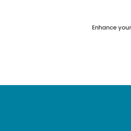
Enhance your 