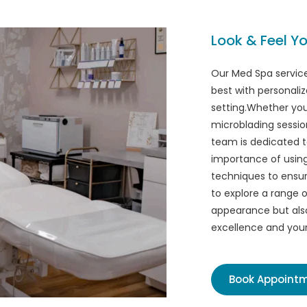
Look & Feel Yo
Our Med Spa service
best with personaliz
setting.Whether you'
microblading session
team is dedicated t
importance of using 
techniques to ensure
to explore a range o
appearance but als
excellence and your 
Book Appoint