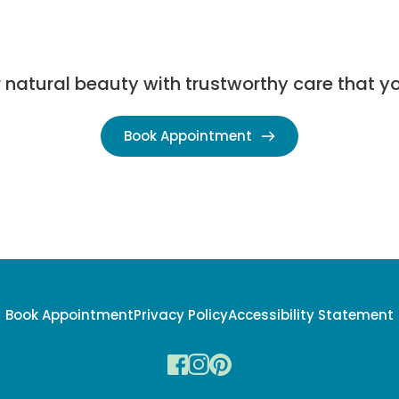
natural beauty with trustworthy care that yo
Book Appointment
Book Appointment
Privacy Policy
Accessibility Statement