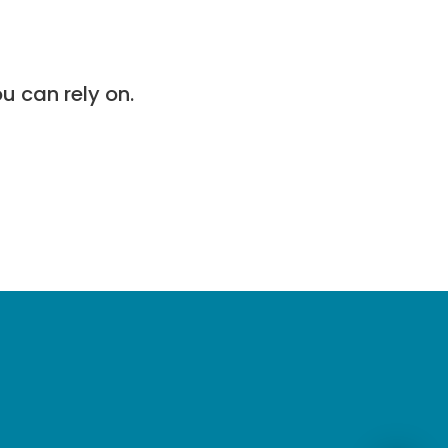
u can rely on.